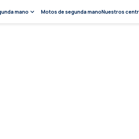
gunda mano
Motos de segunda mano
Nuestros cent