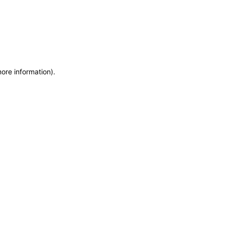
more information)
.