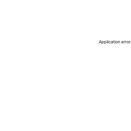
Application erro