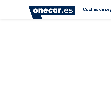
Coches de se