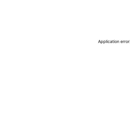
Application erro