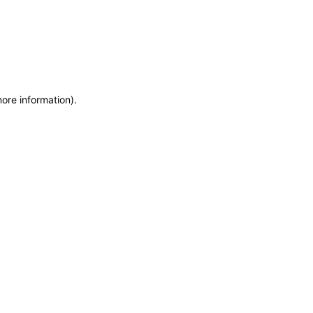
more information)
.