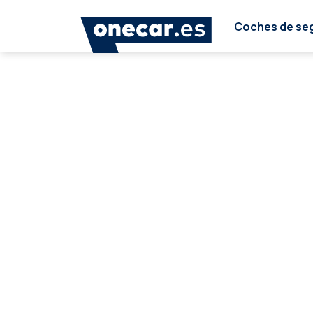
Coches de se