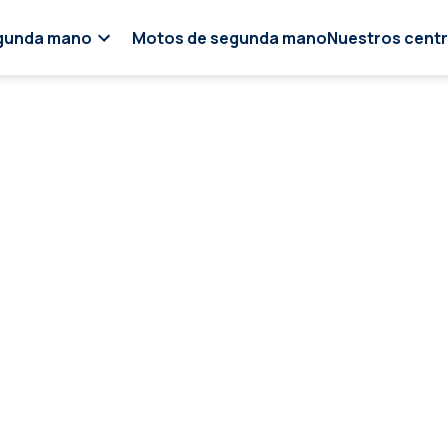
gunda mano
Motos de segunda mano
Nuestros cent