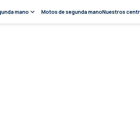
gunda mano
Motos de segunda mano
Nuestros cent