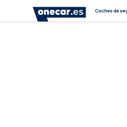
Coches de se