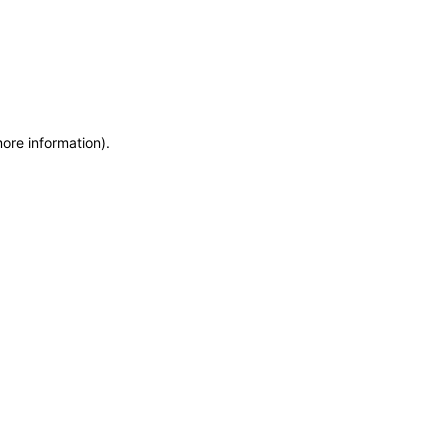
more information)
.