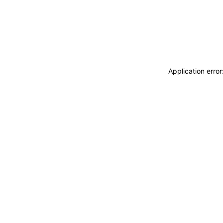
Application erro