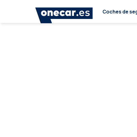
Coches de se