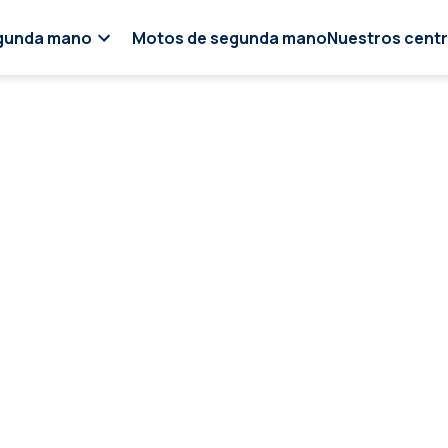
gunda mano
Motos de segunda mano
Nuestros cent