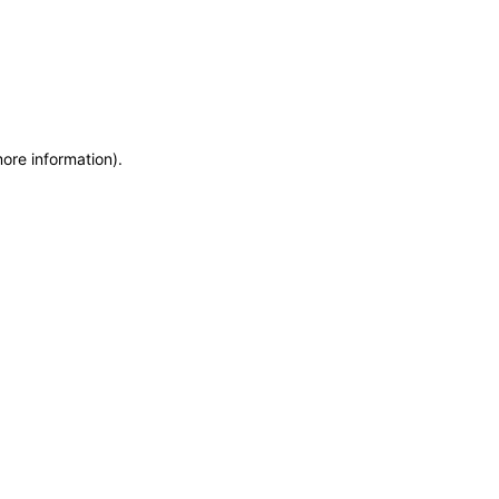
more information)
.