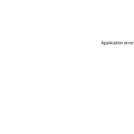
Application erro